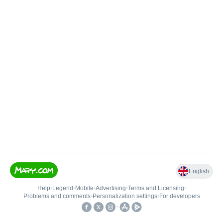
English
Help
•
Legend
•
Mobile
•
Advertising
•
Terms and Licensing
•
Problems and comments
•
Personalization settings
•
For developers
•