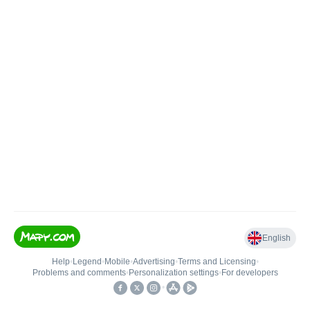
English
Help
•
Legend
•
Mobile
•
Advertising
•
Terms and Licensing
•
Problems and comments
•
Personalization settings
•
For developers
•