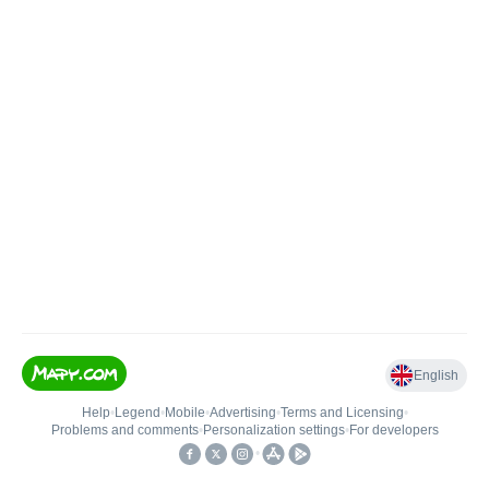
English
Help
•
Legend
•
Mobile
•
Advertising
•
Terms and Licensing
•
Problems and comments
•
Personalization settings
•
For developers
•