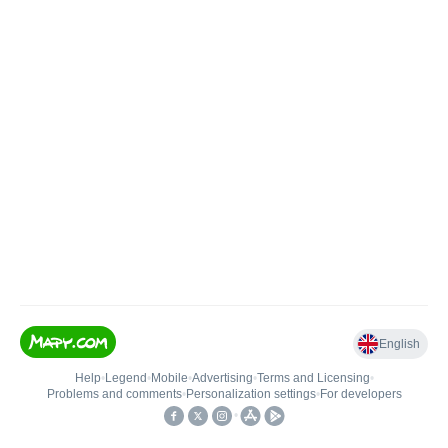
English
Help
•
Legend
•
Mobile
•
Advertising
•
Terms and Licensing
•
Problems and comments
•
Personalization settings
•
For developers
•