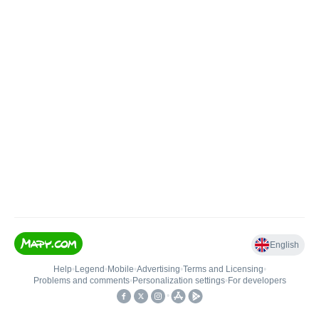
English
Help
•
Legend
•
Mobile
•
Advertising
•
Terms and Licensing
•
Problems and comments
•
Personalization settings
•
For developers
•