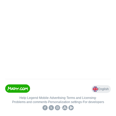
English
Help
•
Legend
•
Mobile
•
Advertising
•
Terms and Licensing
•
Problems and comments
•
Personalization settings
•
For developers
•