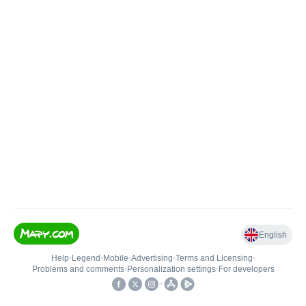
English
Help
•
Legend
•
Mobile
•
Advertising
•
Terms and Licensing
•
Problems and comments
•
Personalization settings
•
For developers
•