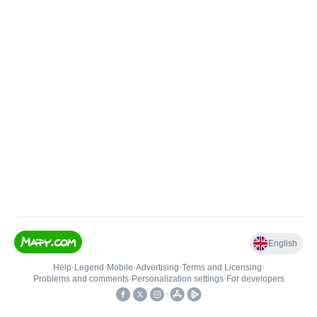
English
Help
•
Legend
•
Mobile
•
Advertising
•
Terms and Licensing
•
Problems and comments
•
Personalization settings
•
For developers
•