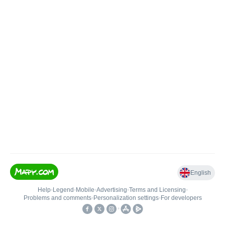
English
Help
•
Legend
•
Mobile
•
Advertising
•
Terms and Licensing
•
Problems and comments
•
Personalization settings
•
For developers
•