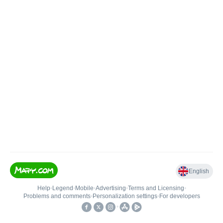
English
Help
•
Legend
•
Mobile
•
Advertising
•
Terms and Licensing
•
Problems and comments
•
Personalization settings
•
For developers
•