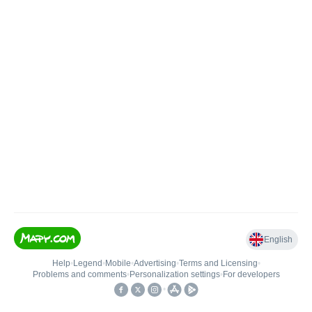
English
Help
•
Legend
•
Mobile
•
Advertising
•
Terms and Licensing
•
Problems and comments
•
Personalization settings
•
For developers
•