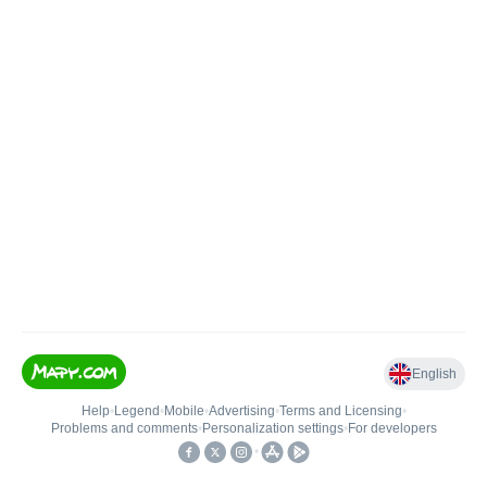
English
Help
•
Legend
•
Mobile
•
Advertising
•
Terms and Licensing
•
Problems and comments
•
Personalization settings
•
For developers
•