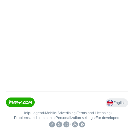
English
Help
•
Legend
•
Mobile
•
Advertising
•
Terms and Licensing
•
Problems and comments
•
Personalization settings
•
For developers
•