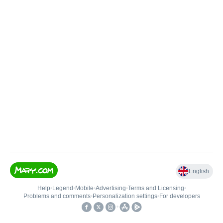
English
Help
•
Legend
•
Mobile
•
Advertising
•
Terms and Licensing
•
Problems and comments
•
Personalization settings
•
For developers
•