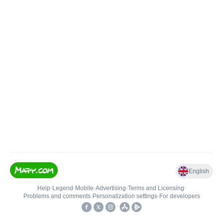
English
Help
•
Legend
•
Mobile
•
Advertising
•
Terms and Licensing
•
Problems and comments
•
Personalization settings
•
For developers
•