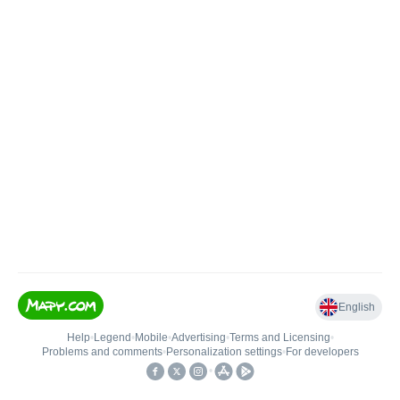
English
Help
•
Legend
•
Mobile
•
Advertising
•
Terms and Licensing
•
Problems and comments
•
Personalization settings
•
For developers
•