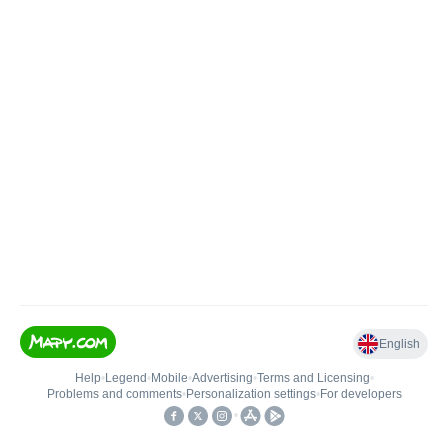
English
Help
•
Legend
•
Mobile
•
Advertising
•
Terms and Licensing
•
Problems and comments
•
Personalization settings
•
For developers
•