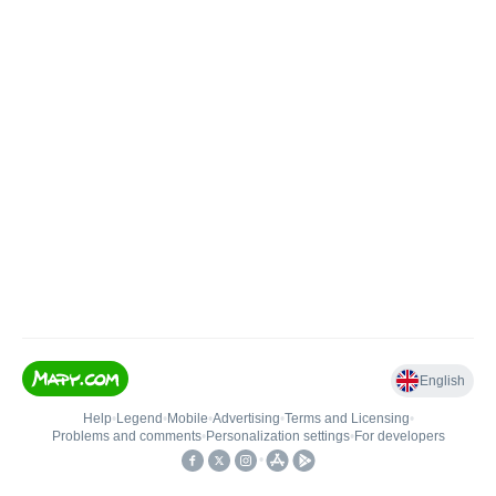
English
Help
•
Legend
•
Mobile
•
Advertising
•
Terms and Licensing
•
Problems and comments
•
Personalization settings
•
For developers
•