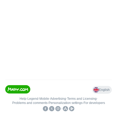
English
Help
•
Legend
•
Mobile
•
Advertising
•
Terms and Licensing
•
Problems and comments
•
Personalization settings
•
For developers
•