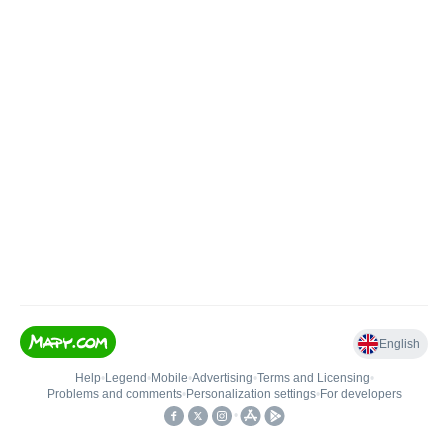
English
Help
•
Legend
•
Mobile
•
Advertising
•
Terms and Licensing
•
Problems and comments
•
Personalization settings
•
For developers
•