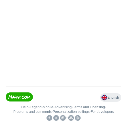
English
Help
•
Legend
•
Mobile
•
Advertising
•
Terms and Licensing
•
Problems and comments
•
Personalization settings
•
For developers
•