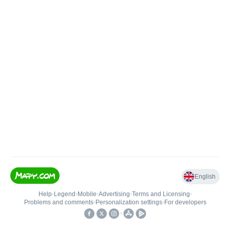
English
Help
•
Legend
•
Mobile
•
Advertising
•
Terms and Licensing
•
Problems and comments
•
Personalization settings
•
For developers
•