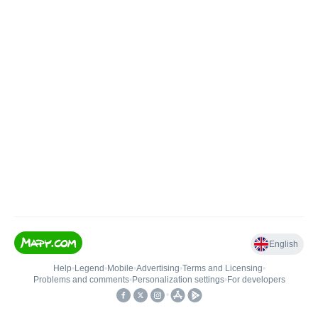
English
Help
•
Legend
•
Mobile
•
Advertising
•
Terms and Licensing
•
Problems and comments
•
Personalization settings
•
For developers
•