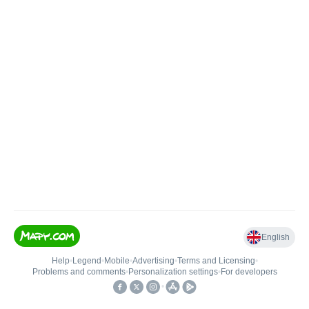
English
Help
•
Legend
•
Mobile
•
Advertising
•
Terms and Licensing
•
Problems and comments
•
Personalization settings
•
For developers
•