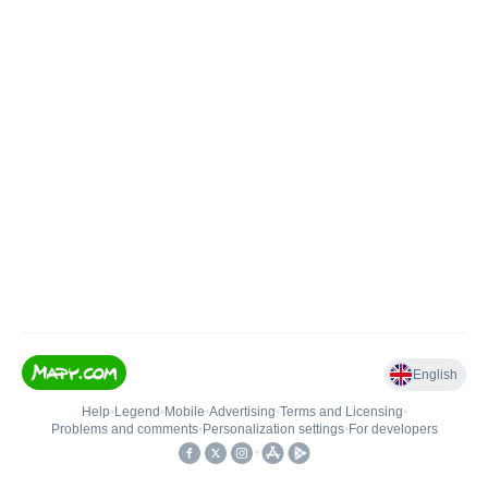
English
Help
•
Legend
•
Mobile
•
Advertising
•
Terms and Licensing
•
Problems and comments
•
Personalization settings
•
For developers
•