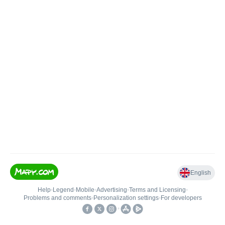
English
Help
•
Legend
•
Mobile
•
Advertising
•
Terms and Licensing
•
Problems and comments
•
Personalization settings
•
For developers
•