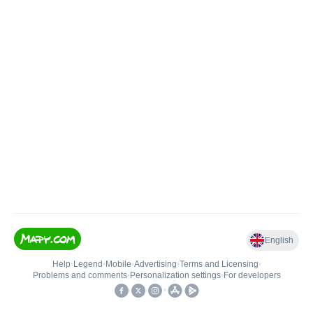
English
Help
•
Legend
•
Mobile
•
Advertising
•
Terms and Licensing
•
Problems and comments
•
Personalization settings
•
For developers
•