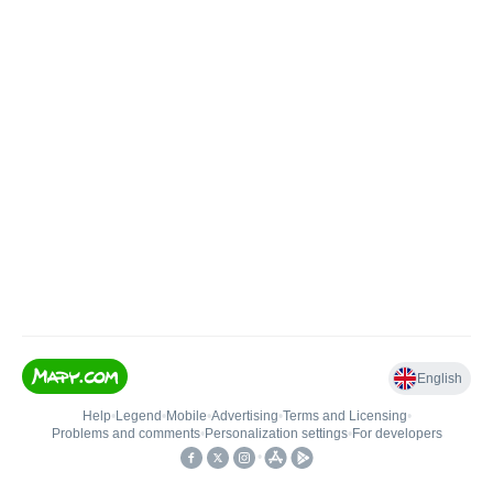
English
Help
•
Legend
•
Mobile
•
Advertising
•
Terms and Licensing
•
Problems and comments
•
Personalization settings
•
For developers
•