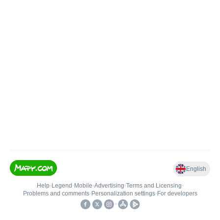
English
Help
•
Legend
•
Mobile
•
Advertising
•
Terms and Licensing
•
Problems and comments
•
Personalization settings
•
For developers
•