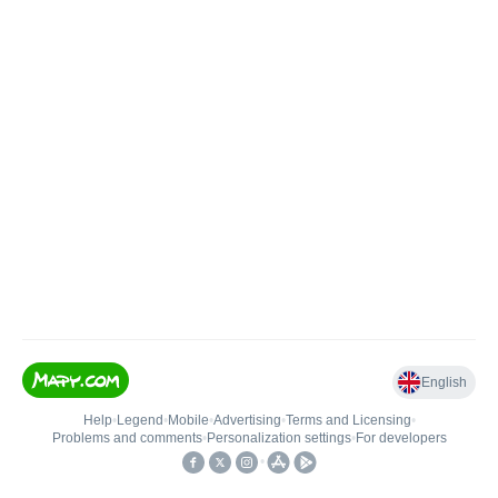
English
Help
•
Legend
•
Mobile
•
Advertising
•
Terms and Licensing
•
Problems and comments
•
Personalization settings
•
For developers
•