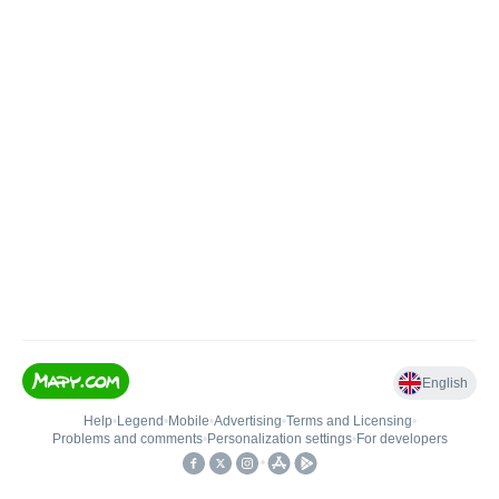
English
Help
•
Legend
•
Mobile
•
Advertising
•
Terms and Licensing
•
Problems and comments
•
Personalization settings
•
For developers
•