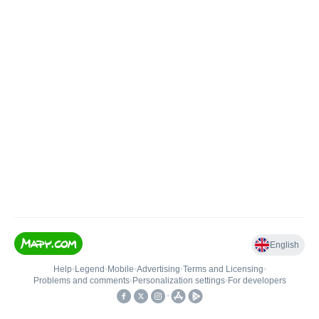
English
Help
•
Legend
•
Mobile
•
Advertising
•
Terms and Licensing
•
Problems and comments
•
Personalization settings
•
For developers
•