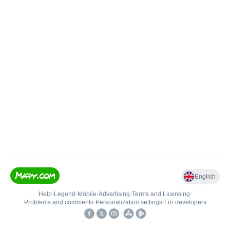
English
Help
•
Legend
•
Mobile
•
Advertising
•
Terms and Licensing
•
Problems and comments
•
Personalization settings
•
For developers
•