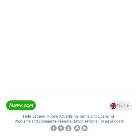
English
Help
•
Legend
•
Mobile
•
Advertising
•
Terms and Licensing
•
Problems and comments
•
Personalization settings
•
For developers
•