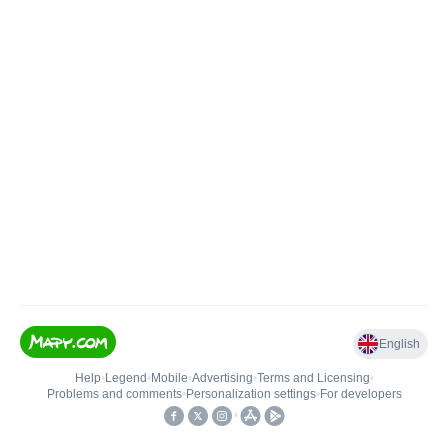
English
Help
•
Legend
•
Mobile
•
Advertising
•
Terms and Licensing
•
Problems and comments
•
Personalization settings
•
For developers
•