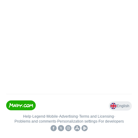
English
Help
•
Legend
•
Mobile
•
Advertising
•
Terms and Licensing
•
Problems and comments
•
Personalization settings
•
For developers
•