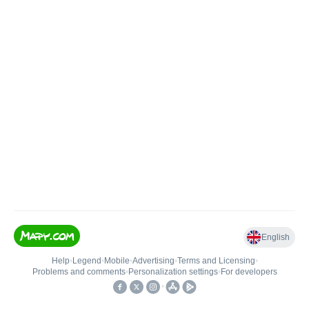
English
Help
•
Legend
•
Mobile
•
Advertising
•
Terms and Licensing
•
Problems and comments
•
Personalization settings
•
For developers
•