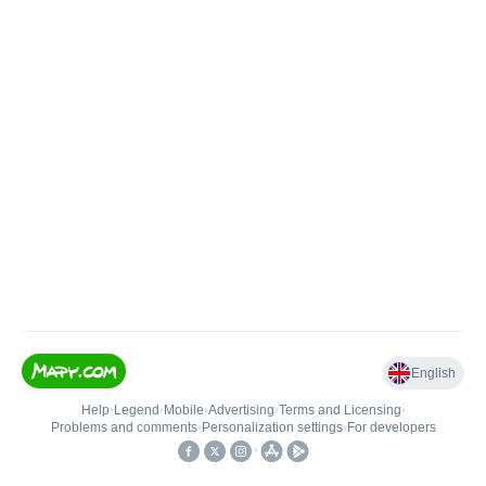
English
Help
•
Legend
•
Mobile
•
Advertising
•
Terms and Licensing
•
Problems and comments
•
Personalization settings
•
For developers
•