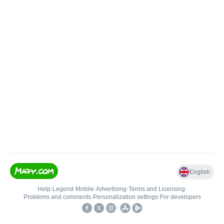
English
Help
•
Legend
•
Mobile
•
Advertising
•
Terms and Licensing
•
Problems and comments
•
Personalization settings
•
For developers
•