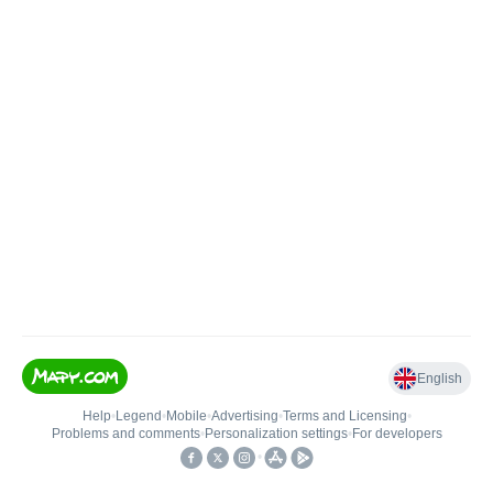
English
Help
•
Legend
•
Mobile
•
Advertising
•
Terms and Licensing
•
Problems and comments
•
Personalization settings
•
For developers
•