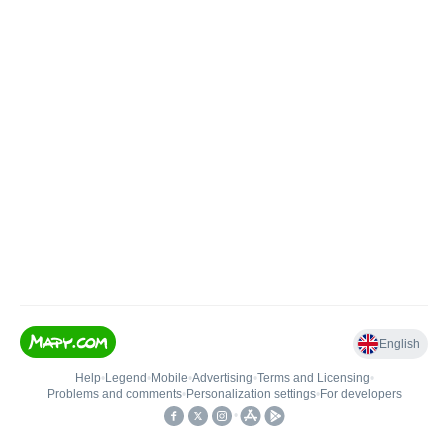
English
Help
•
Legend
•
Mobile
•
Advertising
•
Terms and Licensing
•
Problems and comments
•
Personalization settings
•
For developers
•