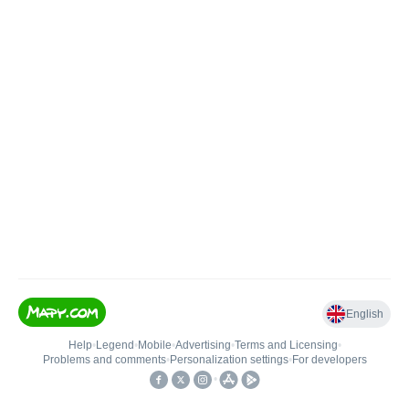
English
Help
•
Legend
•
Mobile
•
Advertising
•
Terms and Licensing
•
Problems and comments
•
Personalization settings
•
For developers
•