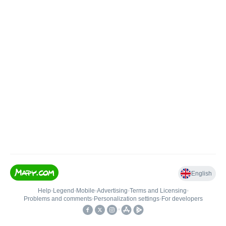
English
Help
•
Legend
•
Mobile
•
Advertising
•
Terms and Licensing
•
Problems and comments
•
Personalization settings
•
For developers
•