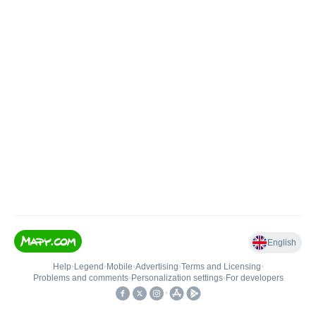
English
Help
•
Legend
•
Mobile
•
Advertising
•
Terms and Licensing
•
Problems and comments
•
Personalization settings
•
For developers
•