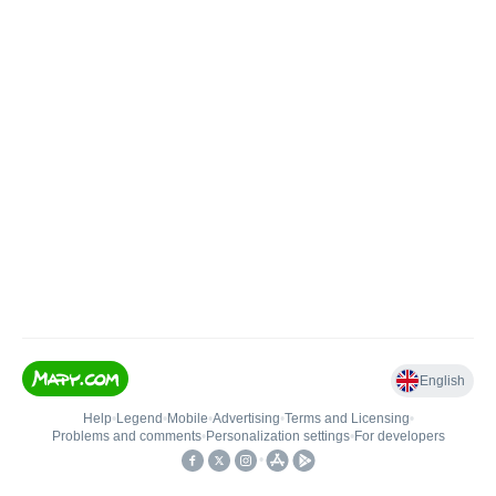
English
Help
•
Legend
•
Mobile
•
Advertising
•
Terms and Licensing
•
Problems and comments
•
Personalization settings
•
For developers
•