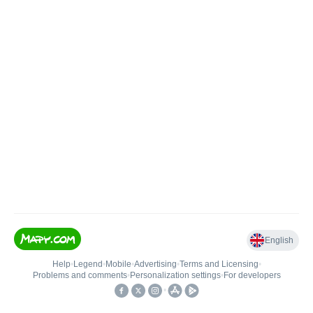
English
Help
•
Legend
•
Mobile
•
Advertising
•
Terms and Licensing
•
Problems and comments
•
Personalization settings
•
For developers
•