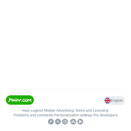
English
Help
•
Legend
•
Mobile
•
Advertising
•
Terms and Licensing
•
Problems and comments
•
Personalization settings
•
For developers
•