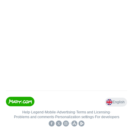
English
Help
•
Legend
•
Mobile
•
Advertising
•
Terms and Licensing
•
Problems and comments
•
Personalization settings
•
For developers
•