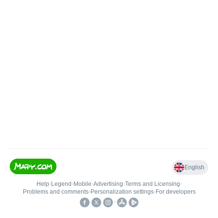
English
Help
•
Legend
•
Mobile
•
Advertising
•
Terms and Licensing
•
Problems and comments
•
Personalization settings
•
For developers
•