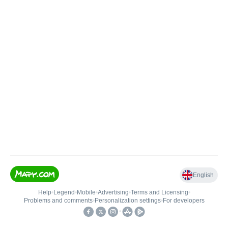
English
Help
•
Legend
•
Mobile
•
Advertising
•
Terms and Licensing
•
Problems and comments
•
Personalization settings
•
For developers
•